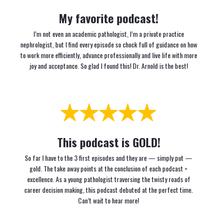
My favorite podcast!
I’m not even an academic pathologist, I’m a private practice
nephrologist, but I find every episode so chock full of guidance on how
to work more efficiently, advance professionally and live life with more
joy and acceptance. So glad I found this! Dr. Arnold is the best!
This podcast is GOLD!
So far I have to the 3 first episodes and they are — simply put —
gold. The take away points at the conclusion of each podcast =
excellence. As a young pathologist traversing the twisty roads of
career decision making, this podcast debuted at the perfect time.
Can’t wait to hear more!