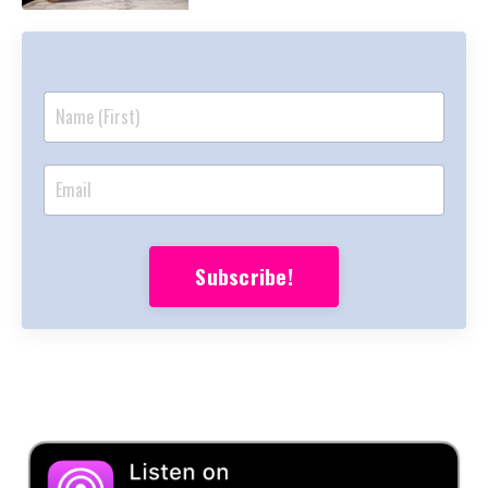
Subscribe!