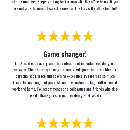
simple mantras. Keeps getting better, now with live office hours! If you
are not a pathologist, I expect almost all the tips will still be helpful!
Game changer!
Dr. Arnold is amazing, and the podcast and individual coaching are
fantastic. She offers tips, insights, and strategies that are a blend of
personal experience and coaching excellence. I’ve learned so much
from the coaching and podcast and have noticed a huge difference at
work and home. I’ve recommended to colleagues and friends who also
love it! Thank you so much for doing what you do.