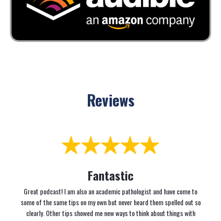
Reviews
Fantastic
Great podcast! I am also an academic pathologist and have come to
some of the same tips on my own but never heard them spelled out so
clearly. Other tips showed me new ways to think about things with